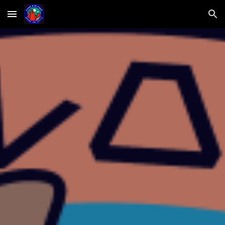
Skip to main content
Skip to navigation