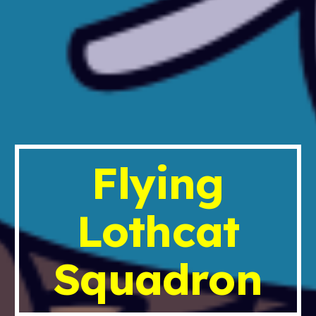
Flying
Lothcat
Squadron