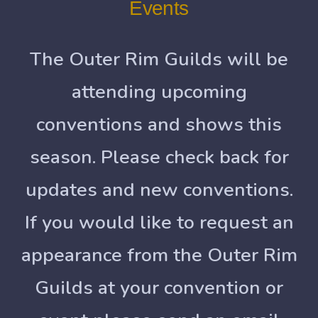
Events
The Outer Rim Guilds will be
attending upcoming
conventions and shows this
season. Please check back for
updates and new conventions.
If you would like to request an
appearance from the Outer Rim
Guilds at your convention or