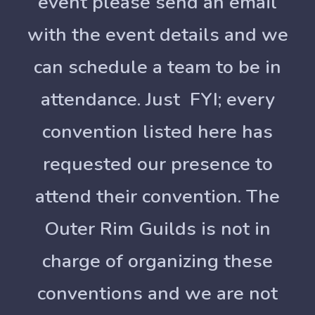
event please send an email
with the event details and we
can schedule a team to be in
attendance. Just FYI; every
convention listed here has
requested our presence to
attend their convention. The
Outer Rim Guilds is not in
charge of organizing these
conventions and we are not