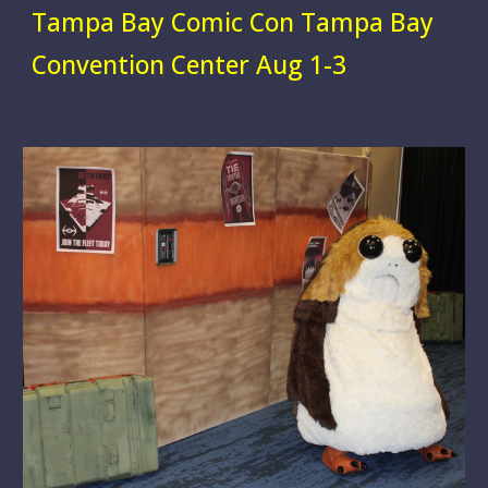
Tampa Bay Comic Con
Tampa Bay
Convention Center
Aug 1-3