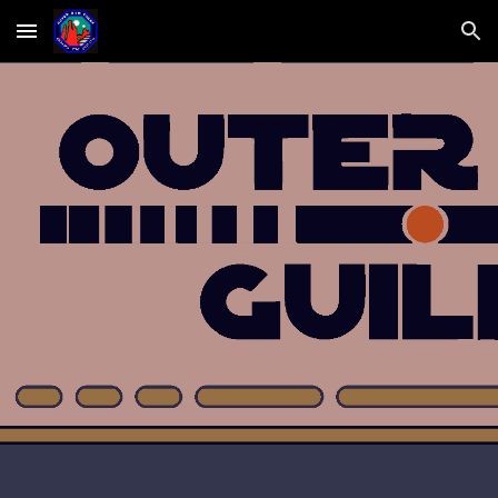
Skip to main content
Skip to navigation