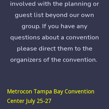
involved with the planning or
guest list beyond our own
group. If you have any
questions about a convention
please direct them to the
organizers of the convention.
Metrocon Tampa Bay Convention
Center July 25-27