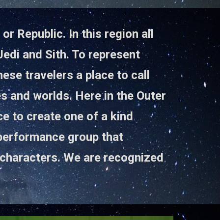
r Republic. In this region all
edi and Sith. To represent
ese travelers a place to call
es and worlds. Here in the Outer
e to create one of a kind
 performance group that
characters. We are recognized