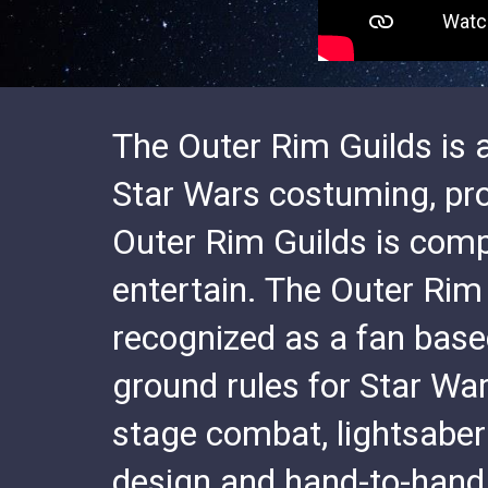
The Outer Rim Guilds is a
Star Wars costuming, pr
Outer Rim Guilds is comp
entertain. The Outer Rim
recognized as a fan base
ground rules for Star Wa
stage combat, lightsaber
design and hand-to-hand 