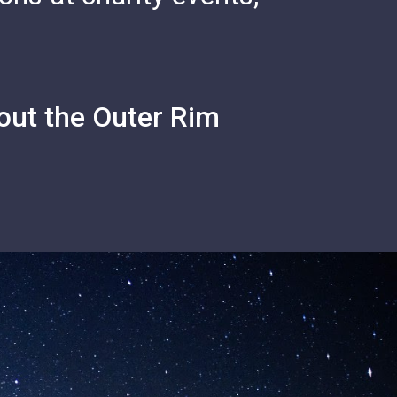
out the Outer Rim