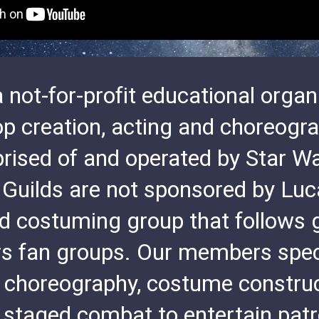
 not-for-profit educational organi
op creation, acting and choreog
rised of and operated by Star Wa
 Guilds are not sponsored by Luc
d costuming group that follows 
rs fan groups. Our members spec
 choreography, costume construct
staged combat to entertain patro