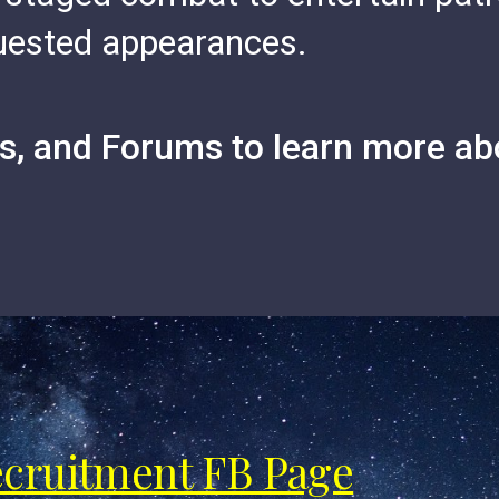
quested appearances.
, and Forums to learn more ab
ecruitment FB Page