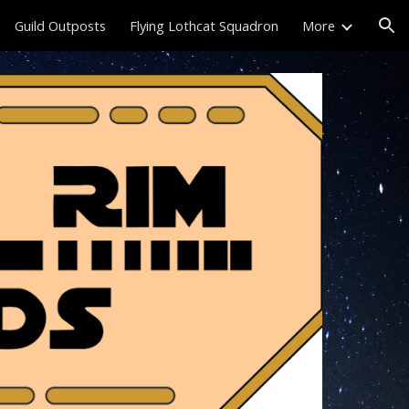
Guild Outposts
Flying Lothcat Squadron
More
ion