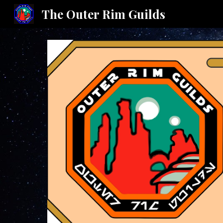
The Outer Rim Guilds
Sk