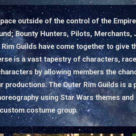
pace outside of the control of the Empire o
nd; Bounty Hunters, Pilots, Merchants, J
 Rim Guilds have come together to give th
rse is a vast tapestry of characters, rac
characters by allowing members the chanc
r productions. The Outer Rim Guilds is a
horeography using Star Wars themes and 
it custom costume group.