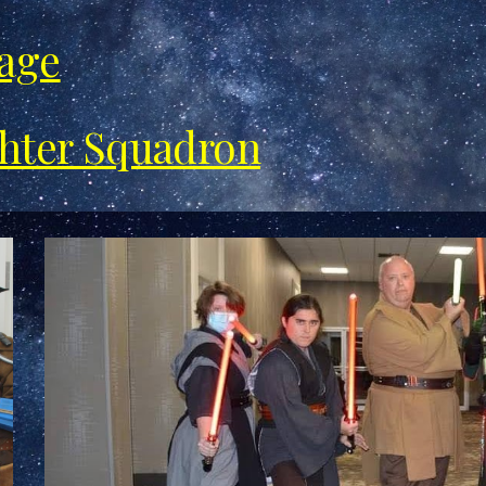
Page
ghter Squadron