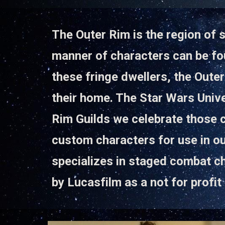
The Outer Rim is the region of s
manner of characters can be fou
these fringe dwellers, the Outer
their home. The Star Wars Unive
Rim Guilds we celebrate those 
custom characters for use in ou
specializes in staged combat c
by Lucasfilm as a not for prof