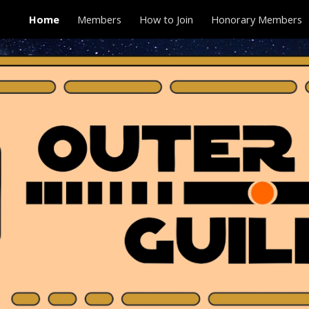
Home
Members
How to Join
Honorary Members
ip to main content
Skip to navigat