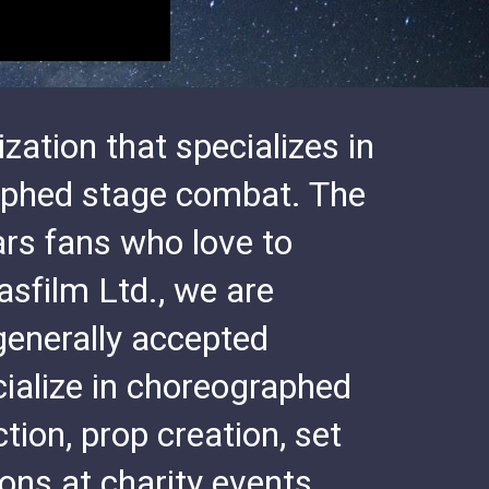
zation that specializes in
raphed stage combat. The
rs fans who love to
asfilm Ltd., we are
generally accepted
ialize in choreographed
ion, prop creation, set
ns at charity events,