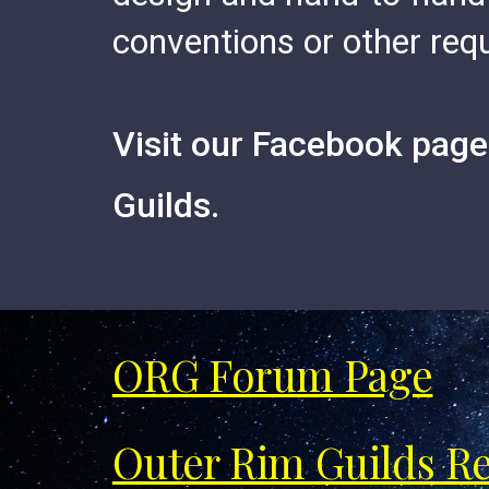
conventions or other re
V
isit our
Facebook pages
Guilds.
ORG Forum Page
Outer Rim Guilds R