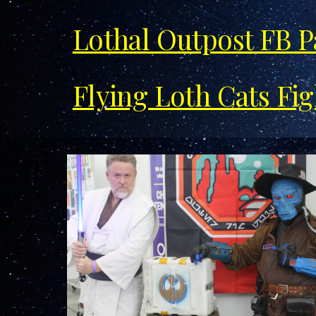
Lothal Outpost FB 
Flying Loth Cats Fi